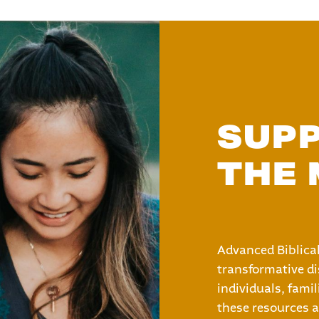
SUP
THE 
Advanced Biblical
transformative di
individuals, fami
these resources a