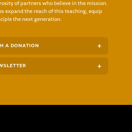
osity of partners who believe in the mission.
s expand the reach of this teaching, equip
ciple the next generation.
+
H A DONATION
+
WSLETTER