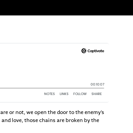
ware or not, we open the door to the enemy’s
 and love, those chains are broken by the