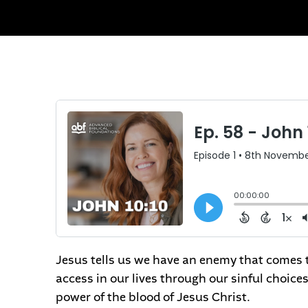
Jesus tells us we have an enemy that comes to
access in our lives through our sinful choic
power of the blood of Jesus Christ.