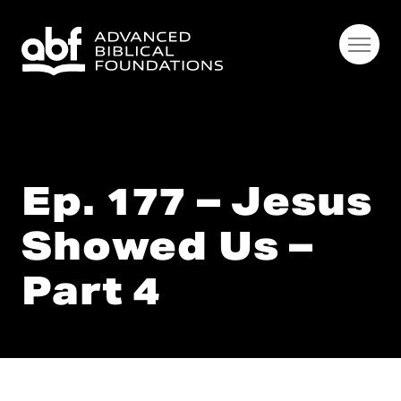
Ep. 177 – Jesus
Showed Us –
Part 4