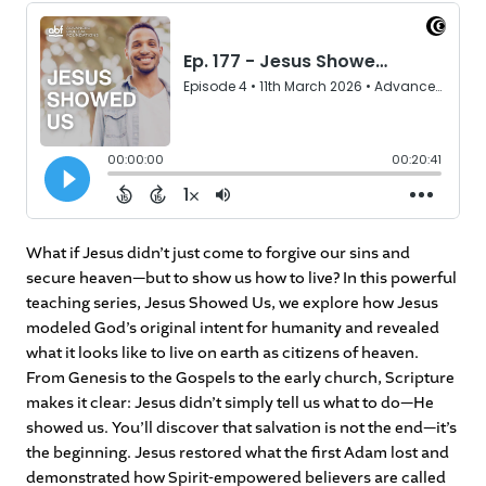
What if Jesus didn’t just come to forgive our sins and
secure heaven—but to show us how to live? In this powerful
teaching series, Jesus Showed Us, we explore how Jesus
modeled God’s original intent for humanity and revealed
what it looks like to live on earth as citizens of heaven.
From Genesis to the Gospels to the early church, Scripture
makes it clear: Jesus didn’t simply tell us what to do—He
showed us. You’ll discover that salvation is not the end—it’s
the beginning. Jesus restored what the first Adam lost and
demonstrated how Spirit-empowered believers are called