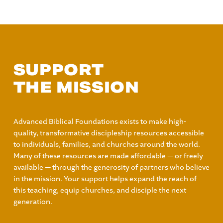
SUPPORT
THE MISSION
Advanced Biblical Foundations exists to make high-
quality, transformative discipleship resources accessible
to individuals, families, and churches around the world.
Many of these resources are made affordable — or freely
available — through the generosity of partners who believe
in the mission. Your support helps expand the reach of
this teaching, equip churches, and disciple the next
generation.