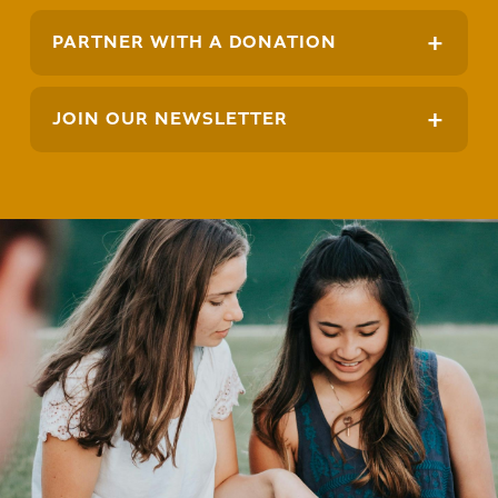
+
PARTNER WITH A DONATION
+
JOIN OUR NEWSLETTER