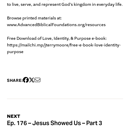
to live, serve, and represent God’s kingdom in everyday life.
Browse printed materials at:
www.AdvancedBiblicalFoundations.org/resources
Free Download of Love, Identity, & Purpose e-book:
https://mailchi.mp/jterrymoore/free-e-book-love-identity-
purpose
SHARE:
NEXT
Ep. 176 – Jesus Showed Us – Part 3