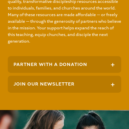
quality, transformative discipleship resources accessible
to individuals, families, and churches around the world.
Many of these resources are made affordable — or freely
available — through the generosity of partners who believe
in the mission. Your support helps expand the reach of
this teaching, equip churches, and disciple the next
generation.
+
PARTNER WITH A DONATION
+
JOIN OUR NEWSLETTER