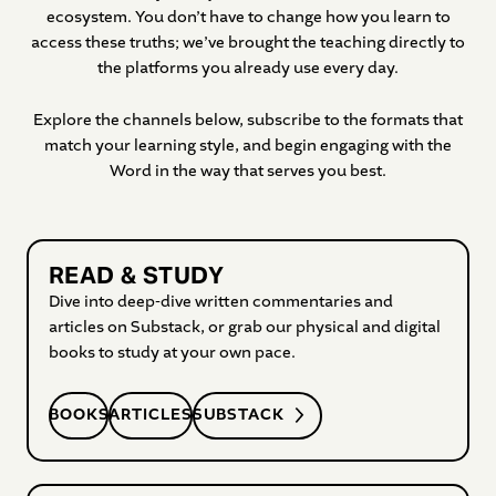
ecosystem. You don’t have to change how you learn to
access these truths; we’ve brought the teaching directly to
the platforms you already use every day.
Explore the channels below, subscribe to the formats that
match your learning style, and begin engaging with the
Word in the way that serves you best.
READ & STUDY
Dive into deep-dive written commentaries and
articles on Substack, or grab our physical and digital
books to study at your own pace.
BOOKS
ARTICLES
SUBSTACK