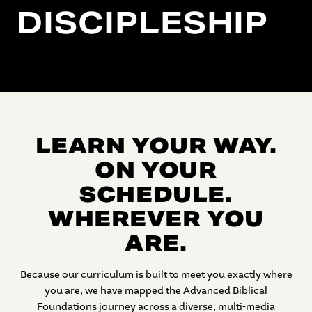
DISCIPLESHIP
LEARN YOUR WAY.
ON YOUR
SCHEDULE.
WHEREVER YOU
ARE.
Because our curriculum is built to meet you exactly where
you are, we have mapped the Advanced Biblical
Foundations journey across a diverse, multi-media