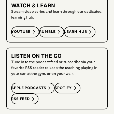
WATCH & LEARN
Stream video series and learn through our dedicated
learning hub.
YOUTUBE
RUMBLE
LEARN HUB
LISTEN ON THE GO
Tune in to the podcast feed or subscribe via your
favorite RSS reader to keep the teaching playing in
your car, at the gym, or on your walk.
APPLE PODCASTS
SPOTIFY
RSS FEED