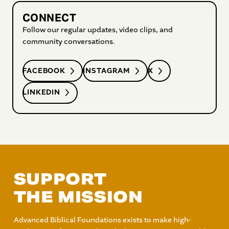
CONNECT
Follow our regular updates, video clips, and
community conversations.
FACEBOOK
INSTAGRAM
X
LINKEDIN
SUPPORT
THE MISSION
Advanced Biblical Foundations exists to make high-