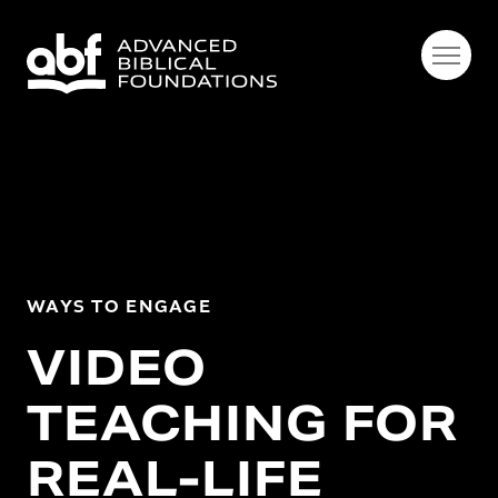
WAYS TO ENGAGE
VIDEO
TEACHING FOR
REAL-LIFE