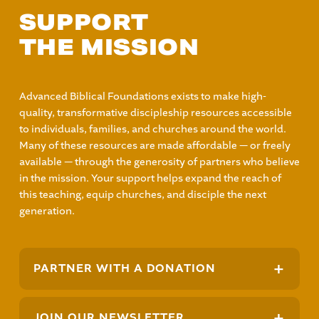
SUPPORT
THE MISSION
Advanced Biblical Foundations exists to make high-
quality, transformative discipleship resources accessible
to individuals, families, and churches around the world.
Many of these resources are made affordable — or freely
available — through the generosity of partners who believe
in the mission. Your support helps expand the reach of
this teaching, equip churches, and disciple the next
generation.
+
PARTNER WITH A DONATION
+
JOIN OUR NEWSLETTER