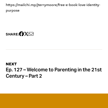
https://mailchi.mp/jterrymoore/free-e-book-love-identity-
purpose
SHARE:
NEXT
Ep. 127 – Welcome to Parenting in the 21st
Century – Part 2