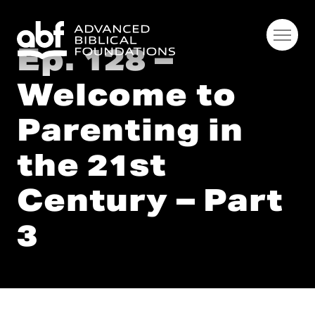
Ep. 128 –
Welcome to
Parenting in
the 21st
Century – Part
3