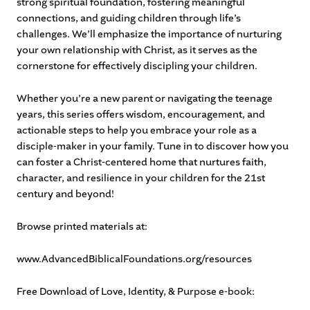
strong spiritual foundation, fostering meaningful
connections, and guiding children through life’s
challenges. We’ll emphasize the importance of nurturing
your own relationship with Christ, as it serves as the
cornerstone for effectively discipling your children.
Whether you’re a new parent or navigating the teenage
years, this series offers wisdom, encouragement, and
actionable steps to help you embrace your role as a
disciple-maker in your family. Tune in to discover how you
can foster a Christ-centered home that nurtures faith,
character, and resilience in your children for the 21st
century and beyond!
Browse printed materials at:
www.AdvancedBiblicalFoundations.org/resources
Free Download of Love, Identity, & Purpose e-book: