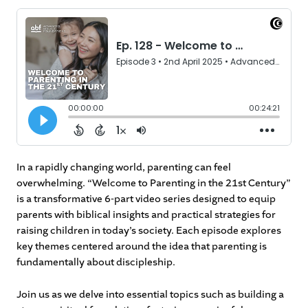
In a rapidly changing world, parenting can feel
overwhelming. “Welcome to Parenting in the 21st Century”
is a transformative 6-part video series designed to equip
parents with biblical insights and practical strategies for
raising children in today’s society. Each episode explores
key themes centered around the idea that parenting is
fundamentally about discipleship.
Join us as we delve into essential topics such as building a