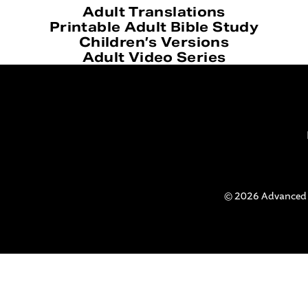
Adult Translations
Printable Adult Bible Study
Children’s Versions
Adult Video Series
© 2026 Advanced Bi