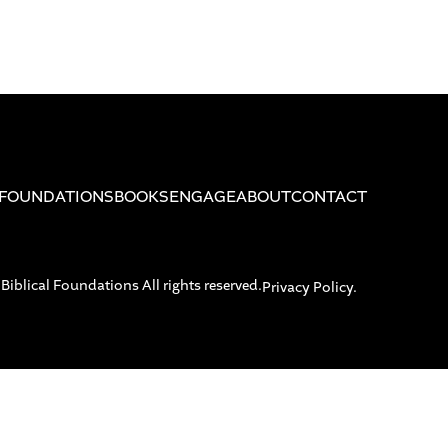
FOUNDATIONS
BOOKS
ENGAGE
ABOUT
CONTACT
blical Foundations All rights reserved.
Privacy Policy.