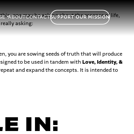
his, one may be asking about the essence of life,
GE
ABOUT
CONTACT
SUPPORT OUR MISSION
really asking:
en, you are sowing seeds of truth that will produce
 designed to be used in tandem with
Love, Identity, &
repeat and expand the concepts. It is intended to
E IN: