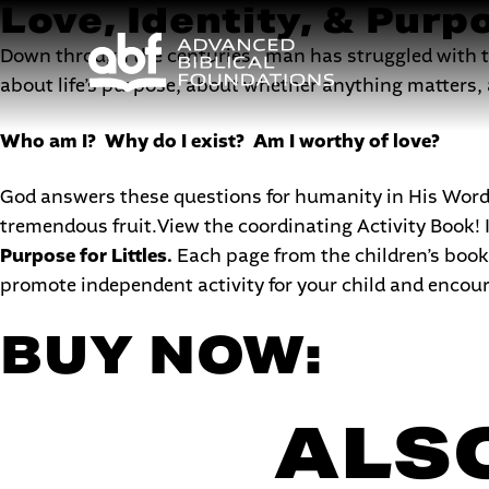
Love, Identity, & Purpo
Down through the centuries, man has struggled with the
about life’s purpose, about whether anything matters, a
Who am I? Why do I exist? Am I worthy of love?
God answers these questions for humanity in His Word, 
tremendous fruit.View the coordinating Activity Book! It
Purpose for Littles.
Each page from the children’s book 
promote independent activity for your child and encou
BUY NOW:
ALSO