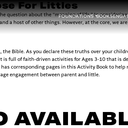
se For Littles
 question about the “meaning of life.” In considering t
FOUNDATIONS
BOOKS
ENGA
nd a host of other things. However, at the core, we are 
the Bible. As you declare these truths over your childr
 is full of faith-driven activities for Ages 3-10 that is
has corresponding pages in this Activity Book to help 
rage engagement between parent and little.
 AVAILABL