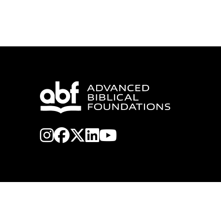
instagram
facebook
x-twitter
linkedin
youtube