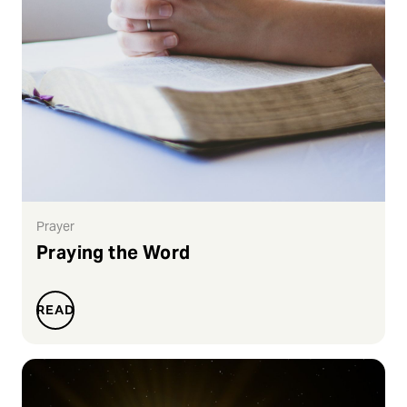
Prayer
Praying the Word
READ