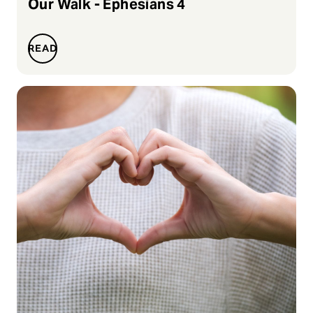
Our Walk - Ephesians 4
READ