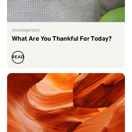
Uncategorized
What Are You Thankful For Today?
READ