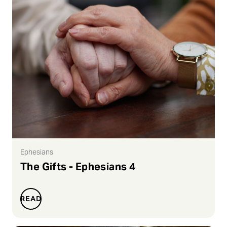
Ephesians
The Gifts - Ephesians 4
READ