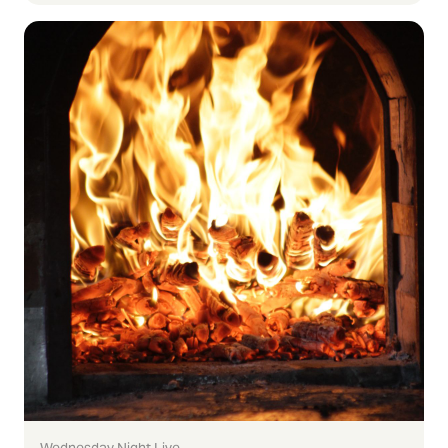
Wednesday Night Live