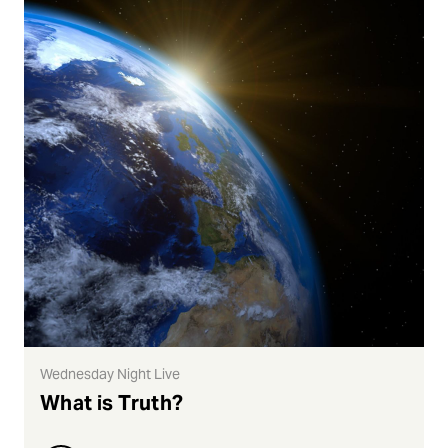
Wednesday Night Live
What is Truth?