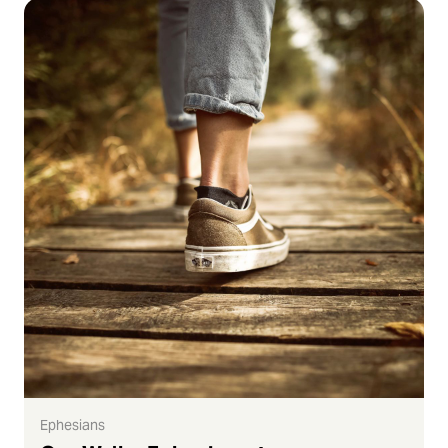
Ephesians