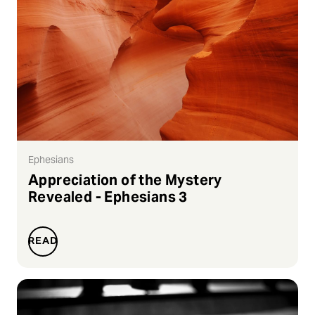
Ephesians
Appreciation of the Mystery
Revealed - Ephesians 3
READ