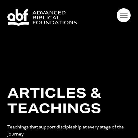
ARTICLES &
TEACHINGS
Teachings that support discipleship at every stage of the
journey.