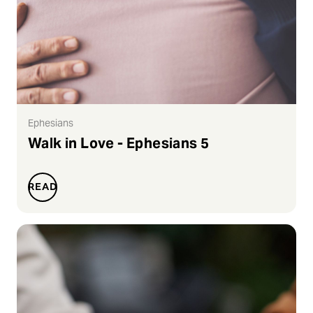
Ephesians
Walk in Love - Ephesians 5
READ