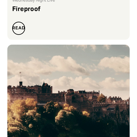
Fireproof
READ