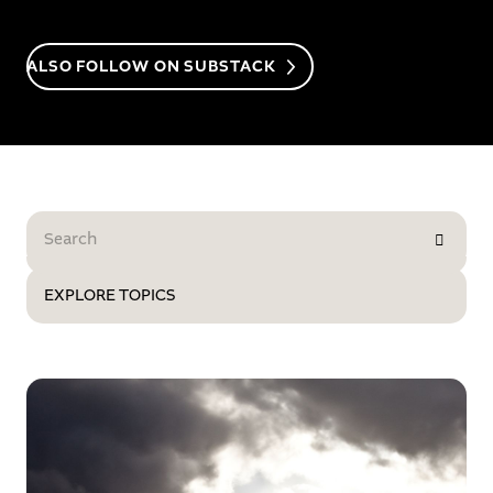
ALSO FOLLOW ON SUBSTACK