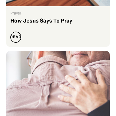
Prayer
How Jesus Says To Pray
READ