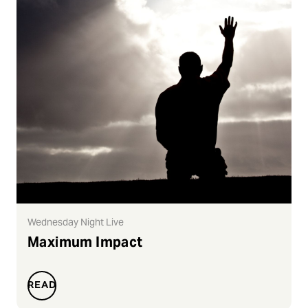
Wednesday Night Live
Maximum Impact
READ