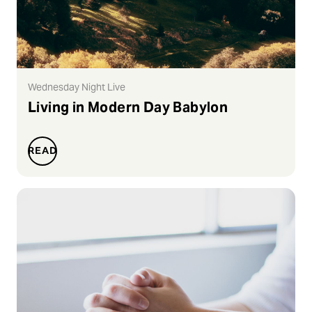
Wednesday Night Live
Living in Modern Day Babylon
READ