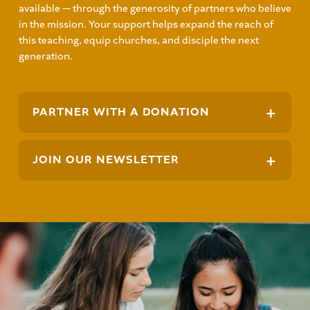
available — through the generosity of partners who believe
in the mission. Your support helps expand the reach of
this teaching, equip churches, and disciple the next
generation.
+
PARTNER WITH A DONATION
+
JOIN OUR NEWSLETTER