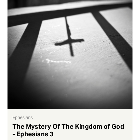
Ephesians
The Mystery Of The Kingdom of God
- Ephesians 3