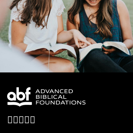
instagram
facebook
x-twitter
linkedin
youtube