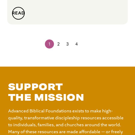
READ
1
2
3
4
SUPPORT
THE MISSION
Advanced Biblical Foundations exists to make high-
quality, transformative discipleship resources accessible
to individuals, families, and churches around the world.
Many of these resources are made affordable — or freely